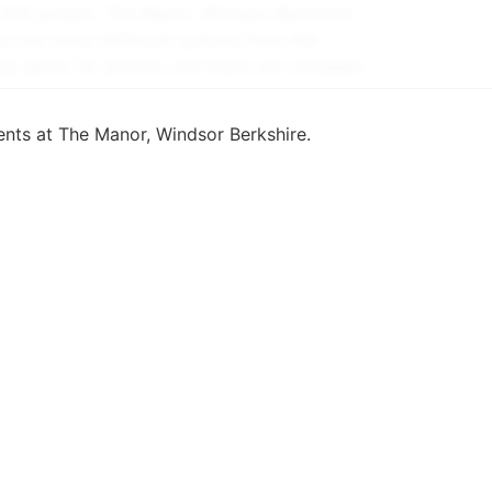
 200 people, The Manor, Windsor Berkshire
ue has many different options from the
ue spots for photos, and there are cottages
ents at The Manor, Windsor Berkshire.