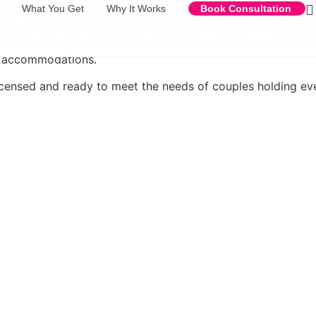
a few friends and family members or a huge crowd of up to
What You Get
Why It Works
Book Consultation
our vows and celebrate your life together. This unique ven
sserie to the grounds beyond. There are numerous picturesq
t accommodations.
 licensed and ready to meet the needs of couples holding ev