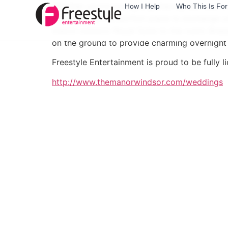
Whether you’re having a gathering with just 
How I Help
Who This Is For
will give you the perfect place to exchange y
indoor-outdoor Royal Suite to the rustic Bra
on the ground to provide charming overnigh
Freestyle Entertainment is proud to be fully
http://www.themanorwindsor.com/weddings